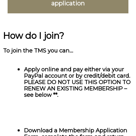
application
How do I join?
To join the TMS you can…
Apply online and pay either via your
PayPal account or by credit/debit card.
PLEASE DO NOT USE THIS OPTION TO
RENEW AN EXISTING MEMBERSHIP –
see below **.
Download a Membership Application