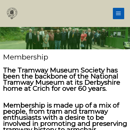
Skip
Main
to
Men
content
Membership
The Tramway Museum Society has
been the backbone of the National
Tramway Museum at its Derbyshire
home at Crich for over 60 years.
Membership is made up of a mix of
people, from tram and tramway
enthusiasts with a desire to be
involved in promoting and preserving
tramway history to armchair