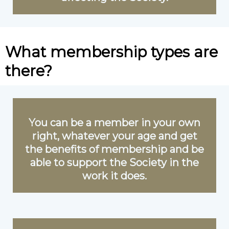
What membership types are
there?
You can be a member in your own
right, whatever your age and get
the benefits of membership and be
able to support the Society in the
work it does.