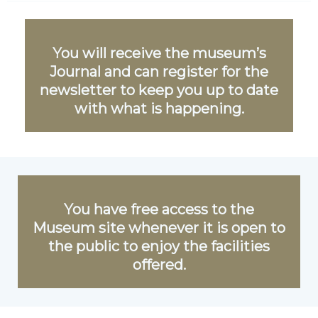
You will receive the museum’s
Journal and can register for the
newsletter to keep you up to date
with what is happening.
You have free access to the
Museum site whenever it is open to
the public to enjoy the facilities
offered.