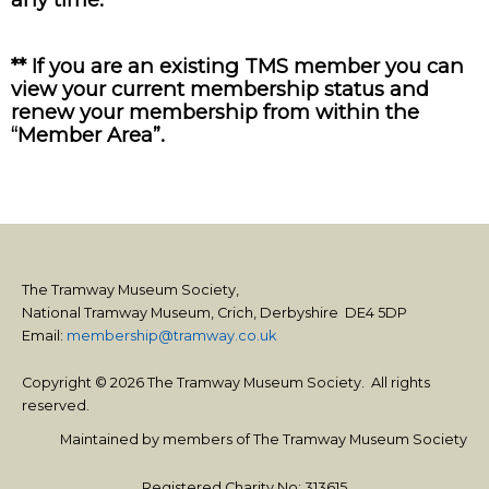
** If you are an existing TMS member you can
view your current membership status and
renew your membership from within the
“Member Area”.
The Tramway Museum Society,
National Tramway Museum, Crich, Derbyshire DE4 5DP
Email:
membership@tramway.co.uk
Copyright © 2026 The Tramway Museum Society. All rights
reserved.
Maintained by members of The Tramway Museum Society
Registered Charity No: 313615