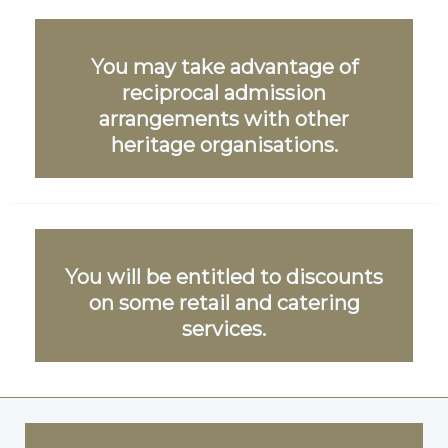
You may take advantage of
reciprocal admission
arrangements with other
heritage organisations.
You will be entitled to discounts
on some retail and catering
services.