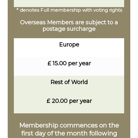
* denotes Full membership with voting rights
Overseas Members are subject to a
postage surcharge
Europe
£ 15.00 per year
Rest of World
£ 20.00 per year
Membership commences on the
first day of the month following