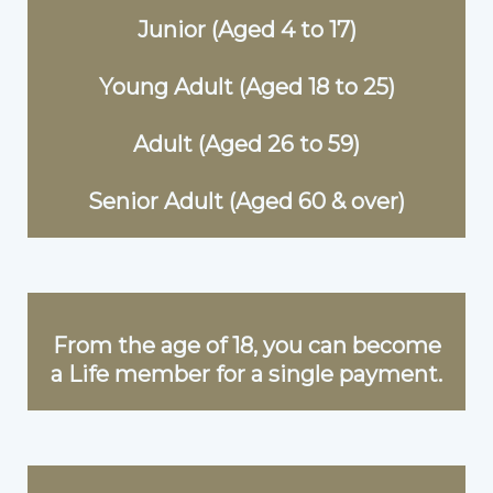
Junior (Aged 4 to 17)
Young Adult (Aged 18 to 25)
Adult (Aged 26 to 59)
Senior Adult (Aged 60 & over)
From the age of 18, you can become
a Life member for a single payment.