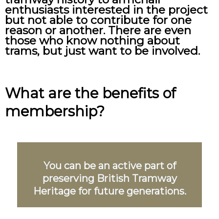
enthusiasts interested in the project
but not able to contribute for one
reason or another. There are even
those who know nothing about
trams, but just want to be involved.
What are the benefits of
membership?
You can be an active part of
preserving British Tramway
Heritage for future generations.