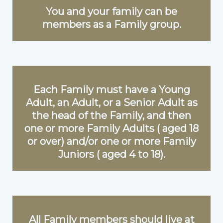
You and your family can be
members as a Family group.
Each Family must have a Young
Adult, an Adult, or a Senior Adult as
the head of the Family, and then
one or more Family Adults ( aged 18
or over) and/or one or more Family
Juniors ( aged 4 to 18).
All Family members should live at