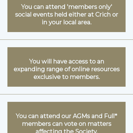
You can attend 'members only'
social events held either at Crich or
in your local area.
You will have access to an
expanding range of online resources
exclusive to members.
You can attend our AGMs and Full*
members can vote on matters
affecting the Society.