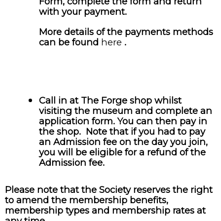
Form, complete the form and return
with your payment.
More details of the payments methods
can be found
here
.
Call in at The Forge shop whilst
visiting the museum and complete an
application form. You can then pay in
the shop. Note that if you had to pay
an Admission fee on the day you join,
you will be eligible for a refund of the
Admission fee.
Please note that the Society reserves the right
to amend the membership benefits,
membership types and membership rates at
any time.