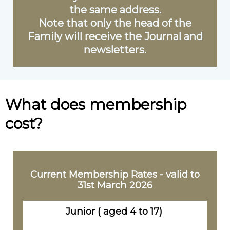
the same address.
Note that only the head of the
Family will receive the Journal and
newsletters.
What does membership
cost?
Current Membership Rates - valid to
31st March 2026
Junior ( aged 4 to 17)