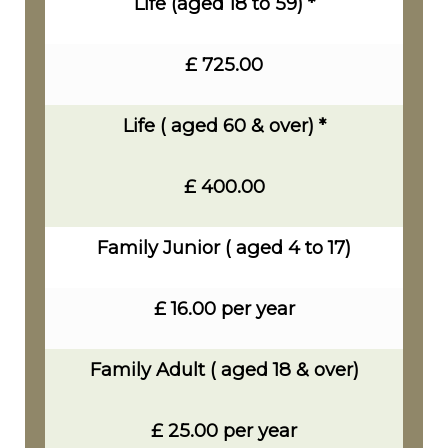
Life (aged 18 to 59) *
£ 725.00
Life ( aged 60 & over) *
£ 400.00
Family Junior ( aged 4 to 17)
£ 16.00 per year
Family Adult ( aged 18 & over)
£ 25.00 per year