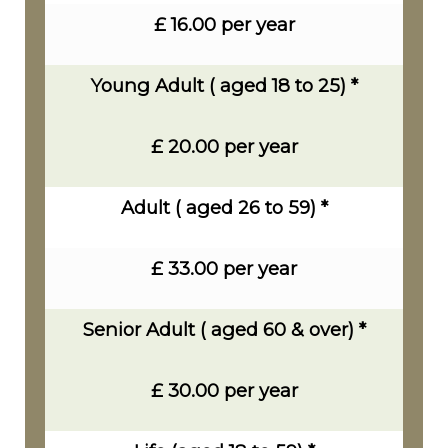
£ 16.00 per year
Young Adult ( aged 18 to 25) *
£ 20.00 per year
Adult ( aged 26 to 59) *
£ 33.00 per year
Senior Adult ( aged 60 & over) *
£ 30.00 per year